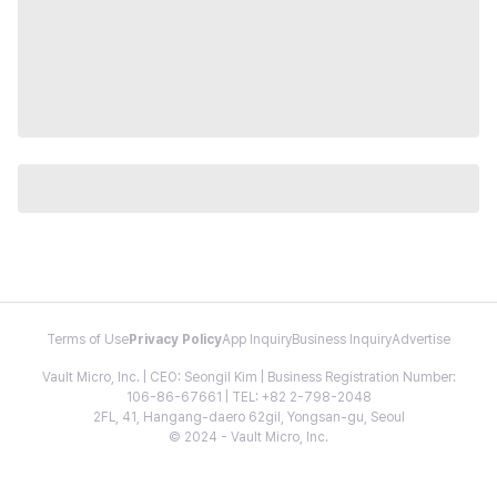
Terms of Use
Privacy Policy
App Inquiry
Business Inquiry
Advertise
Vault Micro, Inc. | CEO: Seongil Kim | Business Registration Number:
106-86-67661 | TEL: +82 2-798-2048
2FL, 41, Hangang-daero 62gil, Yongsan-gu, Seoul
© 2024 - Vault Micro, Inc.