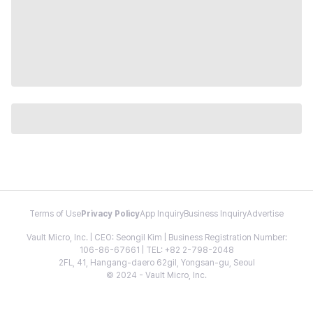
Terms of Use
Privacy Policy
App Inquiry
Business Inquiry
Advertise
Vault Micro, Inc. | CEO: Seongil Kim | Business Registration Number:
106-86-67661 | TEL: +82 2-798-2048
2FL, 41, Hangang-daero 62gil, Yongsan-gu, Seoul
© 2024 - Vault Micro, Inc.