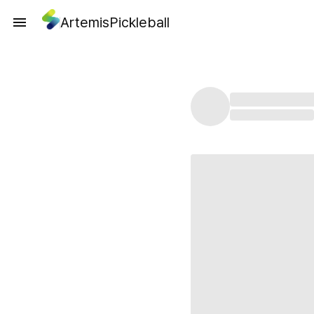
ArtemisPickleball