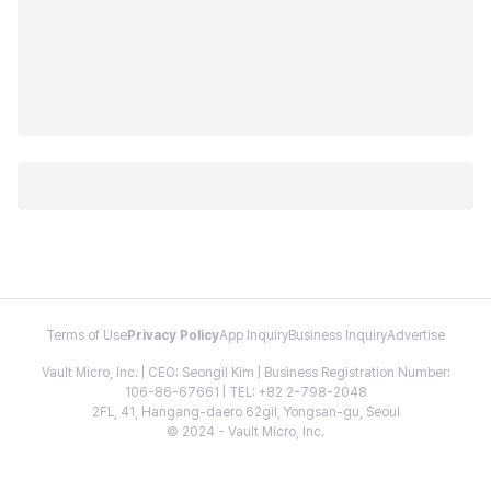
Terms of Use
Privacy Policy
App Inquiry
Business Inquiry
Advertise
Vault Micro, Inc. | CEO: Seongil Kim | Business Registration Number:
106-86-67661 | TEL: +82 2-798-2048
2FL, 41, Hangang-daero 62gil, Yongsan-gu, Seoul
© 2024 - Vault Micro, Inc.