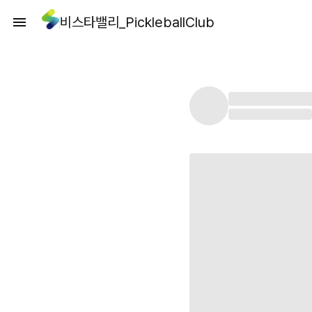
비스타밸리_PickleballClub