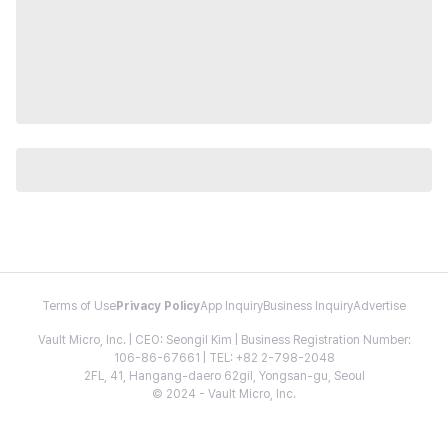
Terms of Use
Privacy Policy
App Inquiry
Business Inquiry
Advertise
Vault Micro, Inc. | CEO: Seongil Kim | Business Registration Number:
106-86-67661 | TEL: +82 2-798-2048
2FL, 41, Hangang-daero 62gil, Yongsan-gu, Seoul
© 2024 - Vault Micro, Inc.