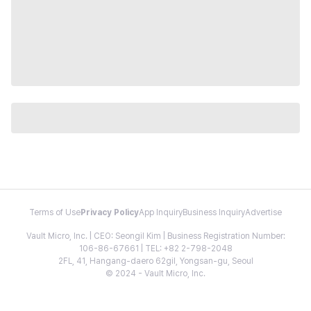
Terms of Use
Privacy Policy
App Inquiry
Business Inquiry
Advertise
Vault Micro, Inc. | CEO: Seongil Kim | Business Registration Number:
106-86-67661 | TEL: +82 2-798-2048
2FL, 41, Hangang-daero 62gil, Yongsan-gu, Seoul
© 2024 - Vault Micro, Inc.