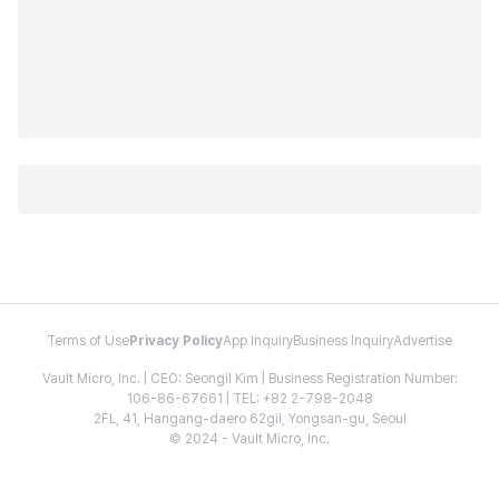
Terms of Use
Privacy Policy
App Inquiry
Business Inquiry
Advertise
Vault Micro, Inc. | CEO: Seongil Kim | Business Registration Number:
106-86-67661 | TEL: +82 2-798-2048
2FL, 41, Hangang-daero 62gil, Yongsan-gu, Seoul
© 2024 - Vault Micro, Inc.