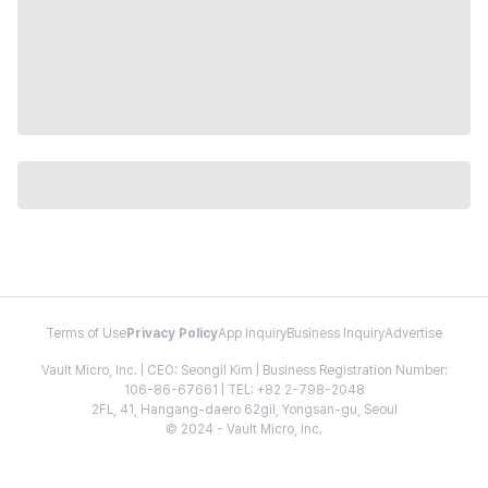
Terms of Use
Privacy Policy
App Inquiry
Business Inquiry
Advertise
Vault Micro, Inc. | CEO: Seongil Kim | Business Registration Number:
106-86-67661 | TEL: +82 2-798-2048
2FL, 41, Hangang-daero 62gil, Yongsan-gu, Seoul
© 2024 - Vault Micro, Inc.