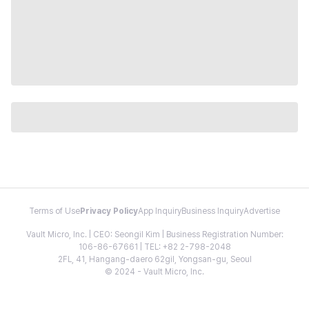
Terms of Use
Privacy Policy
App Inquiry
Business Inquiry
Advertise
Vault Micro, Inc. | CEO: Seongil Kim | Business Registration Number:
106-86-67661 | TEL: +82 2-798-2048
2FL, 41, Hangang-daero 62gil, Yongsan-gu, Seoul
© 2024 - Vault Micro, Inc.