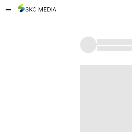
SKC MEDIA