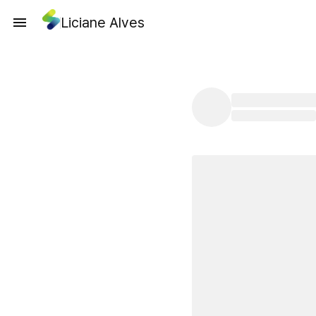
Liciane Alves