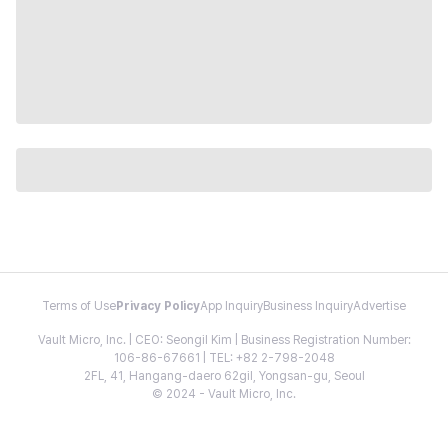
Terms of Use
Privacy Policy
App Inquiry
Business Inquiry
Advertise
Vault Micro, Inc. | CEO: Seongil Kim | Business Registration Number:
106-86-67661 | TEL: +82 2-798-2048
2FL, 41, Hangang-daero 62gil, Yongsan-gu, Seoul
© 2024 - Vault Micro, Inc.