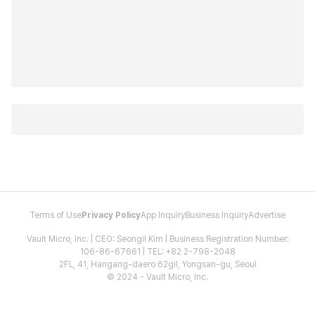
Terms of Use
Privacy Policy
App Inquiry
Business Inquiry
Advertise
Vault Micro, Inc. | CEO: Seongil Kim | Business Registration Number:
106-86-67661 | TEL: +82 2-798-2048
2FL, 41, Hangang-daero 62gil, Yongsan-gu, Seoul
© 2024 - Vault Micro, Inc.