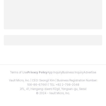
Terms of Use
Privacy Policy
App Inquiry
Business Inquiry
Advertise
Vault Micro, Inc. | CEO: Seongil Kim | Business Registration Number:
106-86-67661 | TEL: +82 2-798-2048
2FL, 41, Hangang-daero 62gil, Yongsan-gu, Seoul
© 2024 - Vault Micro, Inc.