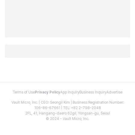
Terms of Use
Privacy Policy
App Inquiry
Business Inquiry
Advertise
Vault Micro, Inc. | CEO: Seongil Kim | Business Registration Number:
106-86-67661 | TEL: +82 2-798-2048
2FL, 41, Hangang-daero 62gil, Yongsan-gu, Seoul
© 2024 - Vault Micro, Inc.