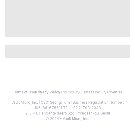
Terms of Use
Privacy Policy
App Inquiry
Business Inquiry
Advertise
Vault Micro, Inc. | CEO: Seongil Kim | Business Registration Number:
106-86-67661 | TEL: +82 2-798-2048
2FL, 41, Hangang-daero 62gil, Yongsan-gu, Seoul
© 2024 - Vault Micro, Inc.