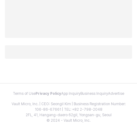
Terms of Use
Privacy Policy
App Inquiry
Business Inquiry
Advertise
Vault Micro, Inc. | CEO: Seongil Kim | Business Registration Number:
106-86-67661 | TEL: +82 2-798-2048
2FL, 41, Hangang-daero 62gil, Yongsan-gu, Seoul
© 2024 - Vault Micro, Inc.