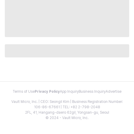
Terms of Use
Privacy Policy
App Inquiry
Business Inquiry
Advertise
Vault Micro, Inc. | CEO: Seongil Kim | Business Registration Number:
106-86-67661 | TEL: +82 2-798-2048
2FL, 41, Hangang-daero 62gil, Yongsan-gu, Seoul
© 2024 - Vault Micro, Inc.