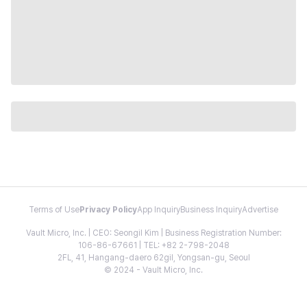
Terms of Use
Privacy Policy
App Inquiry
Business Inquiry
Advertise
Vault Micro, Inc. | CEO: Seongil Kim | Business Registration Number:
106-86-67661 | TEL: +82 2-798-2048
2FL, 41, Hangang-daero 62gil, Yongsan-gu, Seoul
© 2024 - Vault Micro, Inc.