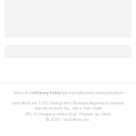
Terms of Use
Privacy Policy
App Inquiry
Business Inquiry
Advertise
Vault Micro, Inc. | CEO: Seongil Kim | Business Registration Number:
106-86-67661 | TEL: +82 2-798-2048
2FL, 41, Hangang-daero 62gil, Yongsan-gu, Seoul
© 2024 - Vault Micro, Inc.