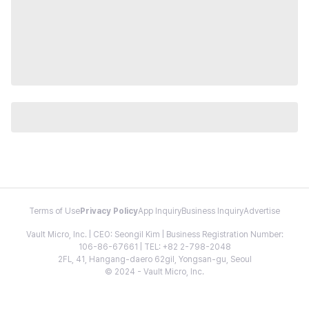
Terms of Use
Privacy Policy
App Inquiry
Business Inquiry
Advertise
Vault Micro, Inc. | CEO: Seongil Kim | Business Registration Number:
106-86-67661 | TEL: +82 2-798-2048
2FL, 41, Hangang-daero 62gil, Yongsan-gu, Seoul
© 2024 - Vault Micro, Inc.