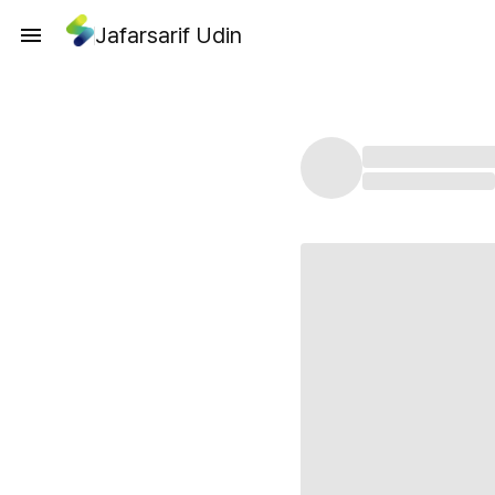
Jafarsarif Udin