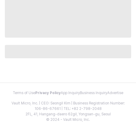
Terms of Use
Privacy Policy
App Inquiry
Business Inquiry
Advertise
Vault Micro, Inc. | CEO: Seongil Kim | Business Registration Number:
106-86-67661 | TEL: +82 2-798-2048
2FL, 41, Hangang-daero 62gil, Yongsan-gu, Seoul
© 2024 - Vault Micro, Inc.