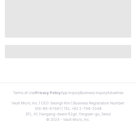
Terms of Use
Privacy Policy
App Inquiry
Business Inquiry
Advertise
Vault Micro, Inc. | CEO: Seongil Kim | Business Registration Number:
106-86-67661 | TEL: +82 2-798-2048
2FL, 41, Hangang-daero 62gil, Yongsan-gu, Seoul
© 2024 - Vault Micro, Inc.