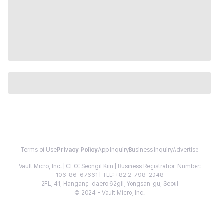
Terms of Use
Privacy Policy
App Inquiry
Business Inquiry
Advertise
Vault Micro, Inc. | CEO: Seongil Kim | Business Registration Number:
106-86-67661 | TEL: +82 2-798-2048
2FL, 41, Hangang-daero 62gil, Yongsan-gu, Seoul
© 2024 - Vault Micro, Inc.