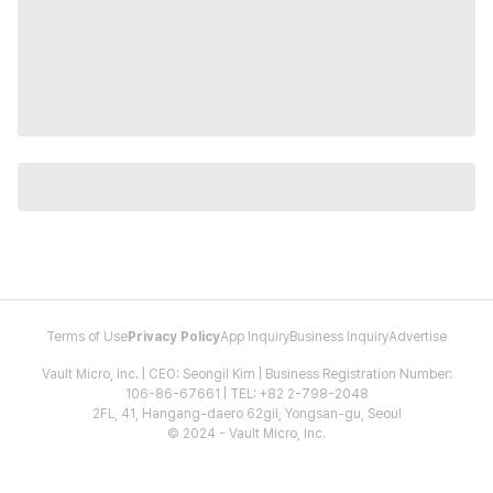
Terms of Use
Privacy Policy
App Inquiry
Business Inquiry
Advertise
Vault Micro, Inc. | CEO: Seongil Kim | Business Registration Number:
106-86-67661 | TEL: +82 2-798-2048
2FL, 41, Hangang-daero 62gil, Yongsan-gu, Seoul
© 2024 - Vault Micro, Inc.