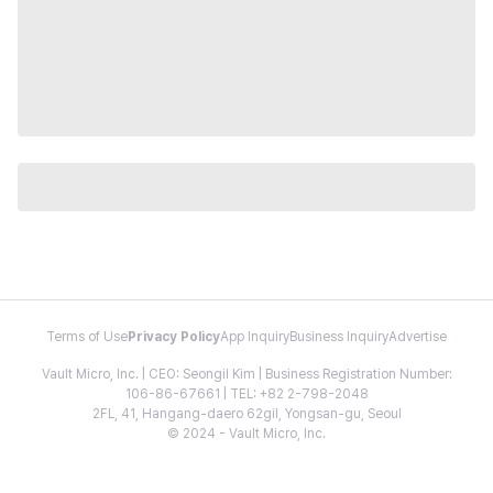
Terms of Use
Privacy Policy
App Inquiry
Business Inquiry
Advertise
Vault Micro, Inc. | CEO: Seongil Kim | Business Registration Number:
106-86-67661 | TEL: +82 2-798-2048
2FL, 41, Hangang-daero 62gil, Yongsan-gu, Seoul
© 2024 - Vault Micro, Inc.