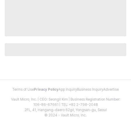
Terms of Use
Privacy Policy
App Inquiry
Business Inquiry
Advertise
Vault Micro, Inc. | CEO: Seongil Kim | Business Registration Number:
106-86-67661 | TEL: +82 2-798-2048
2FL, 41, Hangang-daero 62gil, Yongsan-gu, Seoul
© 2024 - Vault Micro, Inc.