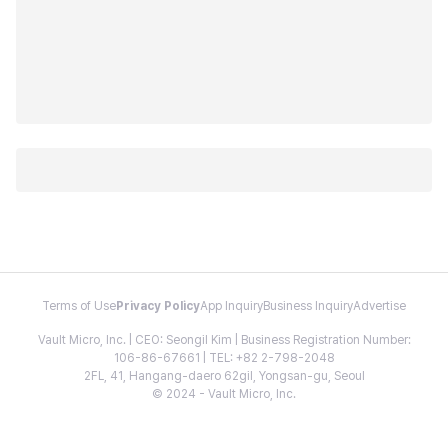
Terms of Use
Privacy Policy
App Inquiry
Business Inquiry
Advertise
Vault Micro, Inc. | CEO: Seongil Kim | Business Registration Number:
106-86-67661 | TEL: +82 2-798-2048
2FL, 41, Hangang-daero 62gil, Yongsan-gu, Seoul
© 2024 - Vault Micro, Inc.