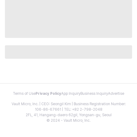
Terms of Use
Privacy Policy
App Inquiry
Business Inquiry
Advertise
Vault Micro, Inc. | CEO: Seongil Kim | Business Registration Number:
106-86-67661 | TEL: +82 2-798-2048
2FL, 41, Hangang-daero 62gil, Yongsan-gu, Seoul
© 2024 - Vault Micro, Inc.