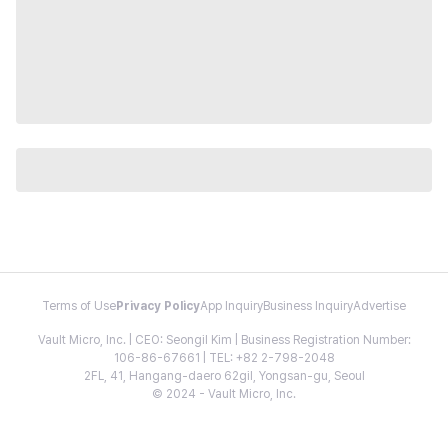
Terms of Use
Privacy Policy
App Inquiry
Business Inquiry
Advertise
Vault Micro, Inc. | CEO: Seongil Kim | Business Registration Number:
106-86-67661 | TEL: +82 2-798-2048
2FL, 41, Hangang-daero 62gil, Yongsan-gu, Seoul
© 2024 - Vault Micro, Inc.