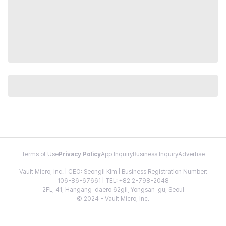
Terms of Use
Privacy Policy
App Inquiry
Business Inquiry
Advertise
Vault Micro, Inc. | CEO: Seongil Kim | Business Registration Number:
106-86-67661 | TEL: +82 2-798-2048
2FL, 41, Hangang-daero 62gil, Yongsan-gu, Seoul
© 2024 - Vault Micro, Inc.