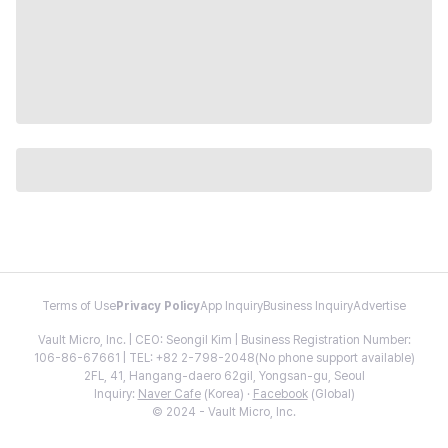
Terms of Use
Privacy Policy
App Inquiry
Business Inquiry
Advertise
Vault Micro, Inc. | CEO: Seongil Kim | Business Registration Number:
106-86-67661 | TEL: +82 2-798-2048(No phone support available)
2FL, 41, Hangang-daero 62gil, Yongsan-gu, Seoul
Inquiry:
Naver Cafe
(Korea) ·
Facebook
(Global)
© 2024 - Vault Micro, Inc.