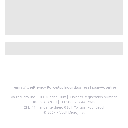
Terms of Use
Privacy Policy
App Inquiry
Business Inquiry
Advertise
Vault Micro, Inc. | CEO: Seongil Kim | Business Registration Number:
106-86-67661 | TEL: +82 2-798-2048
2FL, 41, Hangang-daero 62gil, Yongsan-gu, Seoul
© 2024 - Vault Micro, Inc.