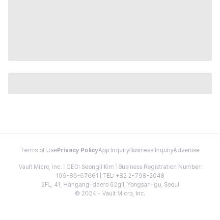
Terms of Use
Privacy Policy
App Inquiry
Business Inquiry
Advertise
Vault Micro, Inc. | CEO: Seongil Kim | Business Registration Number:
106-86-67661 | TEL: +82 2-798-2048
2FL, 41, Hangang-daero 62gil, Yongsan-gu, Seoul
© 2024 - Vault Micro, Inc.