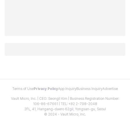
Terms of Use
Privacy Policy
App Inquiry
Business Inquiry
Advertise
Vault Micro, Inc. | CEO: Seongil Kim | Business Registration Number:
106-86-67661 | TEL: +82 2-798-2048
2FL, 41, Hangang-daero 62gil, Yongsan-gu, Seoul
© 2024 - Vault Micro, Inc.