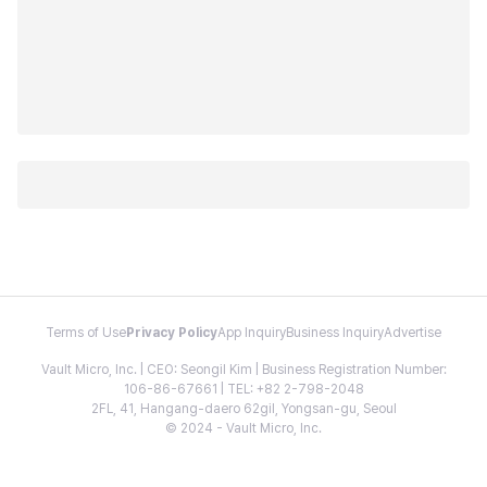
Terms of Use
Privacy Policy
App Inquiry
Business Inquiry
Advertise
Vault Micro, Inc. | CEO: Seongil Kim | Business Registration Number:
106-86-67661 | TEL: +82 2-798-2048
2FL, 41, Hangang-daero 62gil, Yongsan-gu, Seoul
© 2024 - Vault Micro, Inc.