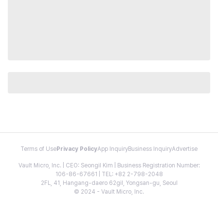
Terms of Use
Privacy Policy
App Inquiry
Business Inquiry
Advertise
Vault Micro, Inc. | CEO: Seongil Kim | Business Registration Number:
106-86-67661 | TEL: +82 2-798-2048
2FL, 41, Hangang-daero 62gil, Yongsan-gu, Seoul
© 2024 - Vault Micro, Inc.