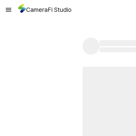
CameraFi Studio