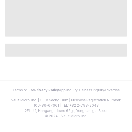
Terms of Use
Privacy Policy
App Inquiry
Business Inquiry
Advertise
Vault Micro, Inc. | CEO: Seongil Kim | Business Registration Number:
106-86-67661 | TEL: +82 2-798-2048
2FL, 41, Hangang-daero 62gil, Yongsan-gu, Seoul
© 2024 - Vault Micro, Inc.