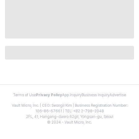
Terms of Use
Privacy Policy
App Inquiry
Business Inquiry
Advertise
Vault Micro, Inc. | CEO: Seongil Kim | Business Registration Number:
106-86-67661 | TEL: +82 2-798-2048
2FL, 41, Hangang-daero 62gil, Yongsan-gu, Seoul
© 2024 - Vault Micro, Inc.