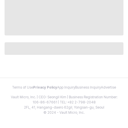
Terms of Use
Privacy Policy
App Inquiry
Business Inquiry
Advertise
Vault Micro, Inc. | CEO: Seongil Kim | Business Registration Number:
106-86-67661 | TEL: +82 2-798-2048
2FL, 41, Hangang-daero 62gil, Yongsan-gu, Seoul
© 2024 - Vault Micro, Inc.