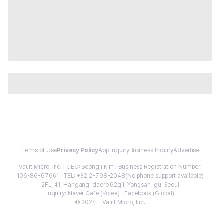
Terms of Use
Privacy Policy
App Inquiry
Business Inquiry
Advertise
Vault Micro, Inc. | CEO: Seongil Kim | Business Registration Number:
106-86-67661 | TEL: +82 2-798-2048(No phone support available)
2FL, 41, Hangang-daero 62gil, Yongsan-gu, Seoul
Inquiry:
Naver Cafe
(Korea) ·
Facebook
(Global)
© 2024 - Vault Micro, Inc.