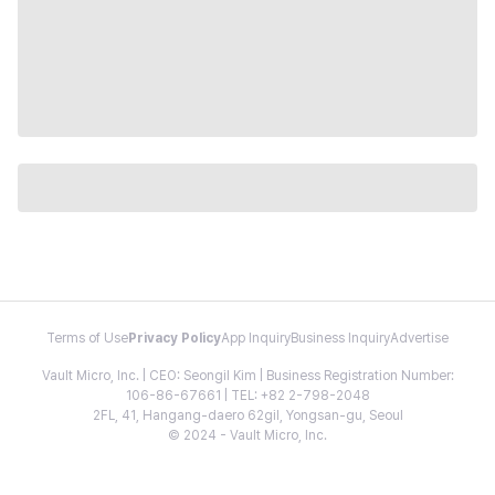
Terms of Use
Privacy Policy
App Inquiry
Business Inquiry
Advertise
Vault Micro, Inc. | CEO: Seongil Kim | Business Registration Number:
106-86-67661 | TEL: +82 2-798-2048
2FL, 41, Hangang-daero 62gil, Yongsan-gu, Seoul
© 2024 - Vault Micro, Inc.