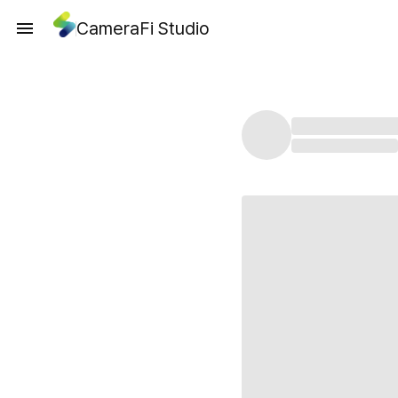
CameraFi Studio