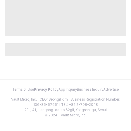
Terms of Use
Privacy Policy
App Inquiry
Business Inquiry
Advertise
Vault Micro, Inc. | CEO: Seongil Kim | Business Registration Number:
106-86-67661 | TEL: +82 2-798-2048
2FL, 41, Hangang-daero 62gil, Yongsan-gu, Seoul
© 2024 - Vault Micro, Inc.