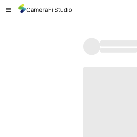
CameraFi Studio