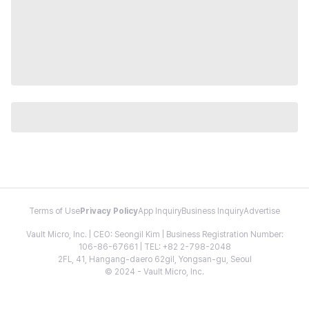
Terms of Use
Privacy Policy
App Inquiry
Business Inquiry
Advertise
Vault Micro, Inc. | CEO: Seongil Kim | Business Registration Number:
106-86-67661 | TEL: +82 2-798-2048
2FL, 41, Hangang-daero 62gil, Yongsan-gu, Seoul
© 2024 - Vault Micro, Inc.