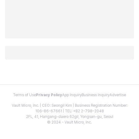
Terms of Use
Privacy Policy
App Inquiry
Business Inquiry
Advertise
Vault Micro, Inc. | CEO: Seongil Kim | Business Registration Number:
106-86-67661 | TEL: +82 2-798-2048
2FL, 41, Hangang-daero 62gil, Yongsan-gu, Seoul
© 2024 - Vault Micro, Inc.